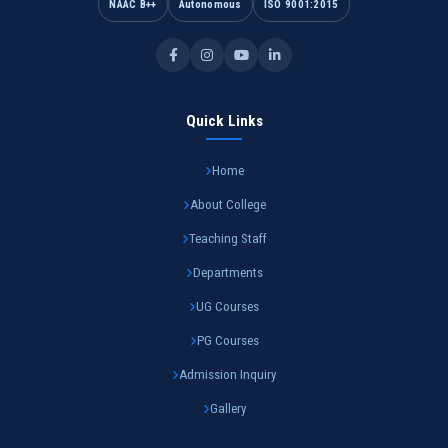
NAAC B++
Autonomous
ISO 9001:2015
Quick Links
Home
About College
Teaching Staff
Departments
UG Courses
PG Courses
Admission Inquiry
Gallery