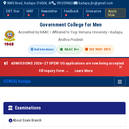
RIMS Road, Kadapa 516004, AP
9912099620
kadapa.jkc@gmail.com
DBT Star
NIRF
Newsletter
Feedback
Grievance
Apply
Now
Government College for Men
Accredited by NAAC • Affiliated to Yogi Vemana University • Kadapa,
Andhra Pradesh
Autonomous
NAAC B++
ISO 9001:2015
ADMISSIONS 2026–27 OPEN!
UG applications are now being accepted.
✕
Fill Inquiry Form →
Learn More
GCM(A) Kadapa
Examinations
About Exam Branch