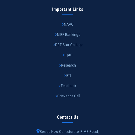
Important Links
NAAC
NIRF Rankings
DBT Star College
IQAC
Research
RTI
Feedback
Grievance Cell
Contact Us
Beside New Collectorate, RIMS Road,