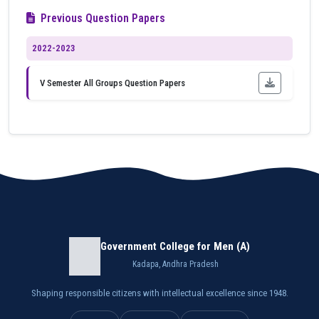
Previous Question Papers
2022-2023
V Semester All Groups Question Papers
Government College for Men (A)
Kadapa, Andhra Pradesh
Shaping responsible citizens with intellectual excellence since 1948.