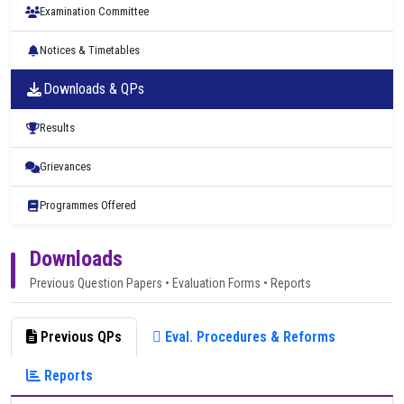
Examination Committee
Notices & Timetables
Downloads & QPs
Results
Grievances
Programmes Offered
Downloads
Previous Question Papers • Evaluation Forms • Reports
Previous QPs
Eval. Procedures & Reforms
Reports