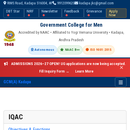
RIMS Road, Kadapa 516004, AP
9912099620
kadapa.jkc@gmail.com
DBT Star
NIRF
Newsletter
Feedback
Grievance
Apply
Now
Government College for Men
Accredited by NAAC • Affiliated to Yogi Vemana University • Kadapa,
Andhra Pradesh
Autonomous
NAAC B++
ISO 9001:2015
ADMISSIONS 2026–27 OPEN!
UG applications are now being accepted.
✕
Fill Inquiry Form →
Learn More
GCM(A) Kadapa
IQAC
Objectives & Functions