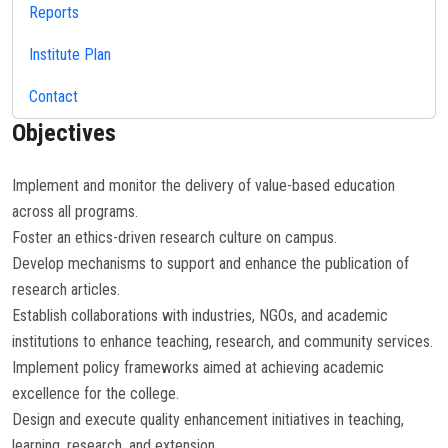
Reports
Institute Plan
Contact
Objectives
Implement and monitor the delivery of value-based education
across all programs.
Foster an ethics-driven research culture on campus.
Develop mechanisms to support and enhance the publication of
research articles.
Establish collaborations with industries, NGOs, and academic
institutions to enhance teaching, research, and community services.
Implement policy frameworks aimed at achieving academic
excellence for the college.
Design and execute quality enhancement initiatives in teaching,
learning, research, and extension.