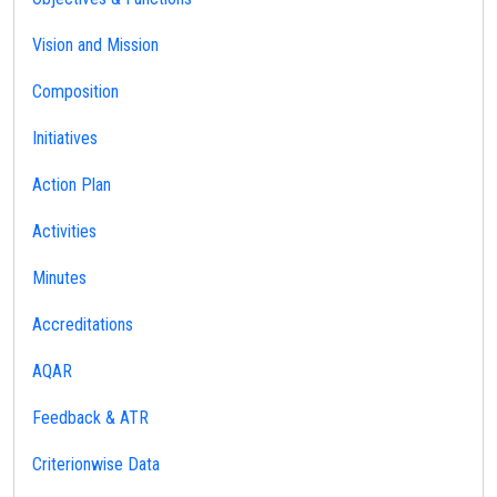
Vision and Mission
Composition
Initiatives
Action Plan
Activities
Minutes
Accreditations
AQAR
Feedback & ATR
Criterionwise Data