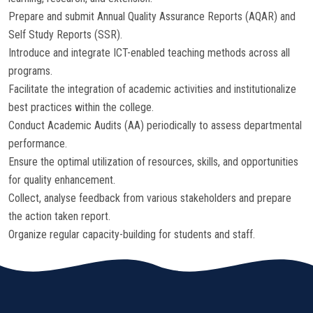
Prepare and submit Annual Quality Assurance Reports (AQAR) and
Self Study Reports (SSR).
Introduce and integrate ICT-enabled teaching methods across all
programs.
Facilitate the integration of academic activities and institutionalize
best practices within the college.
Conduct Academic Audits (AA) periodically to assess departmental
performance.
Ensure the optimal utilization of resources, skills, and opportunities
for quality enhancement.
Collect, analyse feedback from various stakeholders and prepare
the action taken report.
Organize regular capacity-building for students and staff.