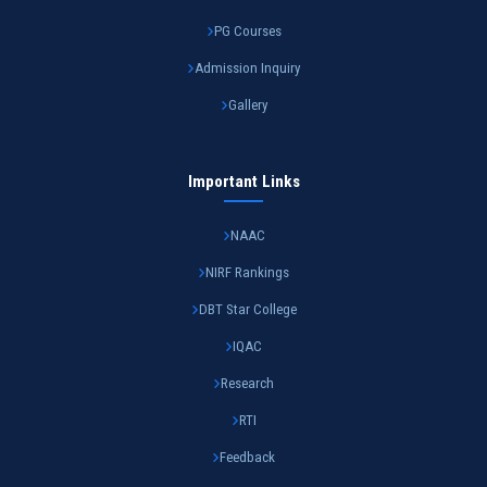
PG Courses
Admission Inquiry
Gallery
Important Links
NAAC
NIRF Rankings
DBT Star College
IQAC
Research
RTI
Feedback