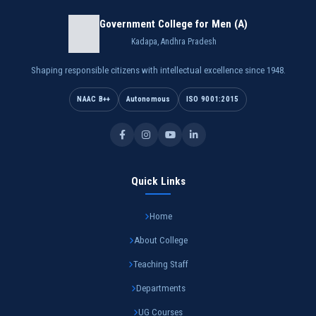
Government College for Men (A)
Kadapa, Andhra Pradesh
Shaping responsible citizens with intellectual excellence since 1948.
NAAC B++
Autonomous
ISO 9001:2015
Quick Links
Home
About College
Teaching Staff
Departments
UG Courses