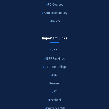
PG Courses
Admission Inquiry
Gallery
Important Links
NAAC
NIRF Rankings
DBT Star College
IQAC
Research
RTI
Feedback
Grievance Cell