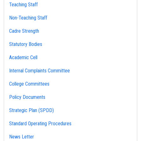
Teaching Staff
Non-Teaching Staff
Cadre Strength
Statutory Bodies
Academic Cell
Internal Complaints Committee
College Committees
Policy Documents
Strategic Plan (SPDD)
Standard Operating Procedures
News Letter