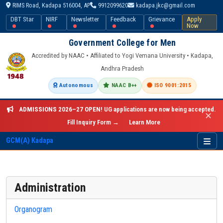
RIMS Road, Kadapa 516004, AP
9912099620
kadapa.jkc@gmail.com
DBT Star
NIRF
Newsletter
Feedback
Grievance
Apply
Now
Government College for Men
Accredited by NAAC • Affiliated to Yogi Vemana University • Kadapa,
Andhra Pradesh
Autonomous
NAAC B++
ISO 9001:2015
ADMISSIONS 2026–27 OPEN!
UG applications are now being accepted.
✕
Fill Inquiry Form →
Learn More
GCM(A) Kadapa
Administration
Organogram