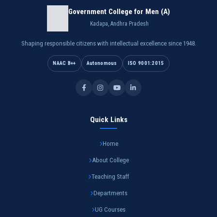
Government College for Men (A)
Kadapa, Andhra Pradesh
Shaping responsible citizens with intellectual excellence since 1948.
NAAC B++
Autonomous
ISO 9001:2015
Quick Links
Home
About College
Teaching Staff
Departments
UG Courses