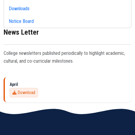
Downloads
Notice Board
News Letter
College newsletters published periodically to highlight academic,
cultural, and co-curricular milestones.
April
Download