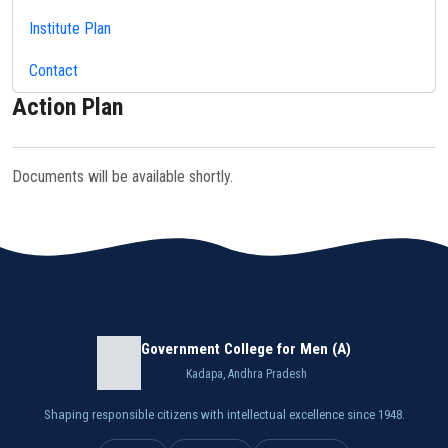
Institute Plan
Contact
Action Plan
Documents will be available shortly.
Government College for Men (A)
Kadapa, Andhra Pradesh
Shaping responsible citizens with intellectual excellence since 1948.