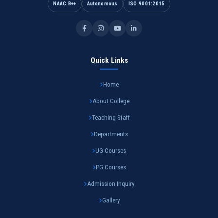
NAAC B++
Autonomous
ISO 9001:2015
Quick Links
Home
About College
Teaching Staff
Departments
UG Courses
PG Courses
Admission Inquiry
Gallery