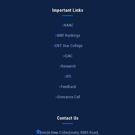
Important Links
NAAC
NIRF Rankings
DBT Star College
IQAC
Research
RTI
Feedback
Grievance Cell
Contact Us
Beside New Collectorate, RIMS Road,