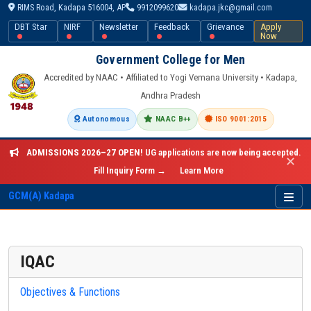
RIMS Road, Kadapa 516004, AP
9912099620
kadapa.jkc@gmail.com
DBT Star
NIRF
Newsletter
Feedback
Grievance
Apply
Now
Government College for Men
Accredited by NAAC • Affiliated to Yogi Vemana University • Kadapa,
Andhra Pradesh
Autonomous
NAAC B++
ISO 9001:2015
ADMISSIONS 2026–27 OPEN!
UG applications are now being accepted.
✕
Fill Inquiry Form →
Learn More
GCM(A) Kadapa
IQAC
Objectives & Functions