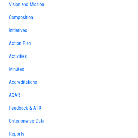
Vision and Mission
Composition
Initiatives
Action Plan
Activities
Minutes
Accreditations
AQAR
Feedback & ATR
Criterionwise Data
Reports