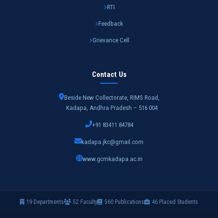
RTI
Feedback
Grievance Cell
Contact Us
Beside New Collectorate, RIMS Road,
Kadapa, Andhra Pradesh – 516 004
+91 83411 84784
kadapa.jkc@gmail.com
www.gcmkadapa.ac.in
19 Departments
52 Faculty
560 Publications
46 Placed Students