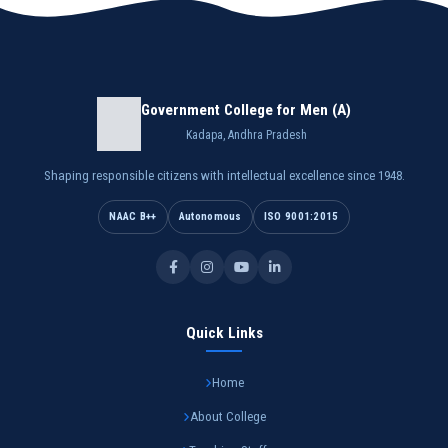
Government College for Men (A)
Kadapa, Andhra Pradesh
Shaping responsible citizens with intellectual excellence since 1948.
NAAC B++
Autonomous
ISO 9001:2015
Quick Links
Home
About College