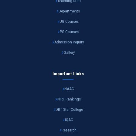
Teaching Staff
Departments
UG Courses
PG Courses
Admission Inquiry
Gallery
Important Links
NAAC
NIRF Rankings
DBT Star College
IQAC
Research