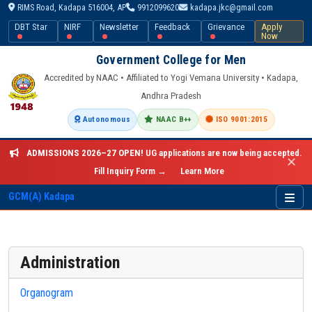
RIMS Road, Kadapa 516004, AP
9912099620
kadapa.jkc@gmail.com
DBT Star
NIRF
Newsletter
Feedback
Grievance
Apply
Now
Government College for Men
Accredited by NAAC • Affiliated to Yogi Vemana University • Kadapa,
Andhra Pradesh
Autonomous
NAAC B++
ISO 9001:2015
ADMISSIONS 2026–27 OPEN!
UG applications are now being accepted.
✕
Fill Inquiry Form →
Learn More
GCM(A) Kadapa
Administration
Organogram