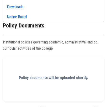
Downloads
Notice Board
Policy Documents
Institutional policies governing academic, administrative, and co-
curricular activities of the college.
Policy documents will be uploaded shortly.