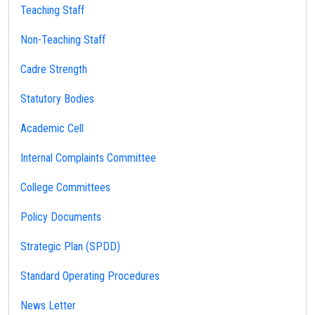
Teaching Staff
Non-Teaching Staff
Cadre Strength
Statutory Bodies
Academic Cell
Internal Complaints Committee
College Committees
Policy Documents
Strategic Plan (SPDD)
Standard Operating Procedures
News Letter