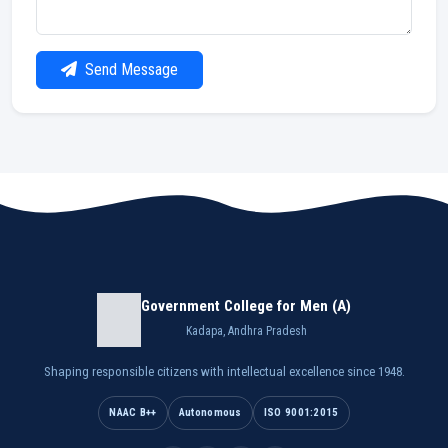
Send Message
Government College for Men (A)
Kadapa, Andhra Pradesh
Shaping responsible citizens with intellectual excellence since 1948.
NAAC B++
Autonomous
ISO 9001:2015