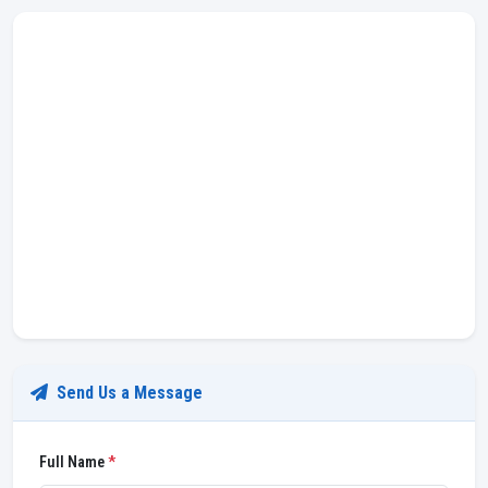
Send Us a Message
Full Name
*