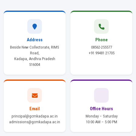
Address
Phone
Beside New Collectorate, RIMS
08562-255577
Road,
+91 99481 21705
Kadapa, Andhra Pradesh
516004
Email
Office Hours
principal@gcmkadapa.ac.in
Monday – Saturday
admissions@gcmkadapa.ac.in
10:00 AM – 5:00 PM