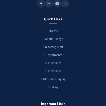
Quick Links
Home
About College
Teaching Staff
Departments
UG Courses
PG Courses
Admission Inquiry
Gallery
Important Links