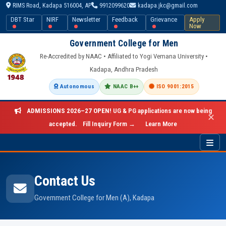
RIMS Road, Kadapa 516004, AP
9912099620
kadapa.jkc@gmail.com
DBT Star
NIRF
Newsletter
Feedback
Grievance
Apply
Now
Government College for Men
Re-Accredited by NAAC • Affiliated to Yogi Vemana University •
Kadapa, Andhra Pradesh
Autonomous
NAAC B++
ISO 9001:2015
ADMISSIONS 2026–27 OPEN!
UG & PG applications are now being
✕
accepted.
Fill Inquiry Form →
Learn More
Contact Us
Government College for Men (A), Kadapa