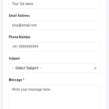
Email Address
Phone Number
Subject
Message
*