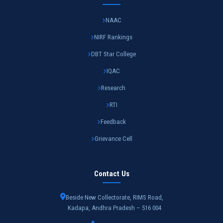
NAAC
NIRF Rankings
DBT Star College
IQAC
Research
RTI
Feedback
Grievance Cell
Contact Us
Beside New Collectorate, RIMS Road,
Kadapa, Andhra Pradesh – 516 004