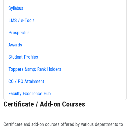
Syllabus
LMS / e-Tools
Prospectus
Awards
Student Profiles
Toppers &amp; Rank Holders
CO / PO Attainment
Faculty Excellence Hub
Certificate / Add-on Courses
Certificate and add-on courses offered by various departments to