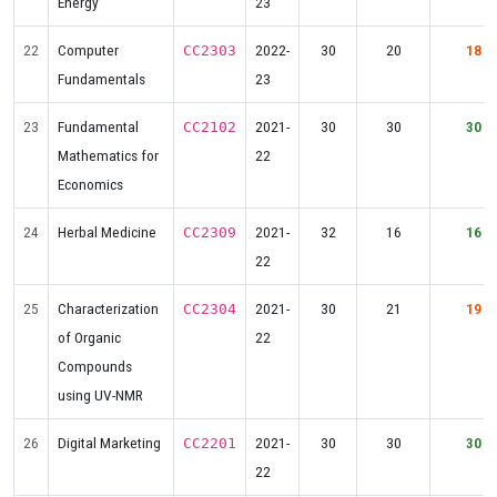
Energy
23
22
Computer
2022-
30
20
18
CC2303
Fundamentals
23
23
Fundamental
2021-
30
30
30
CC2102
Mathematics for
22
Economics
24
Herbal Medicine
2021-
32
16
16
CC2309
22
25
Characterization
2021-
30
21
19
CC2304
of Organic
22
Compounds
using UV-NMR
26
Digital Marketing
2021-
30
30
30
CC2201
22