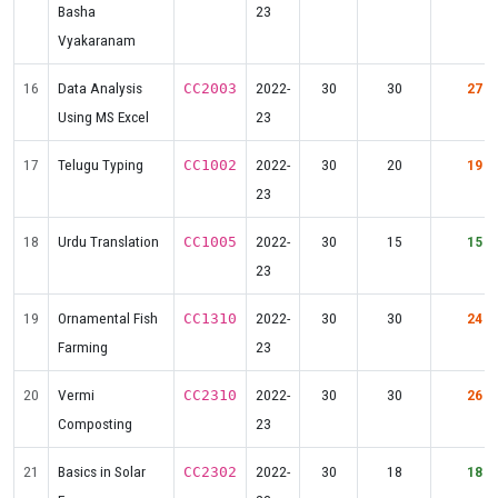
Basha
23
Vyakaranam
16
Data Analysis
2022-
30
30
27
CC2003
Using MS Excel
23
17
Telugu Typing
2022-
30
20
19
CC1002
23
18
Urdu Translation
2022-
30
15
15
CC1005
23
19
Ornamental Fish
2022-
30
30
24
CC1310
Farming
23
20
Vermi
2022-
30
30
26
CC2310
Composting
23
21
Basics in Solar
2022-
30
18
18
CC2302