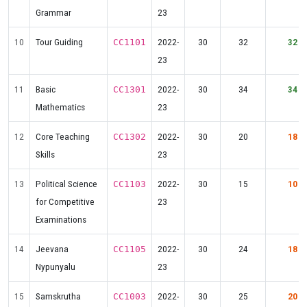
Grammar
23
10
Tour Guiding
2022-
30
32
32
CC1101
23
11
Basic
2022-
30
34
34
CC1301
Mathematics
23
12
Core Teaching
2022-
30
20
18
CC1302
Skills
23
13
Political Science
2022-
30
15
10
CC1103
for Competitive
23
Examinations
14
Jeevana
2022-
30
24
18
CC1105
Nypunyalu
23
15
Samskrutha
2022-
30
25
20
CC1003