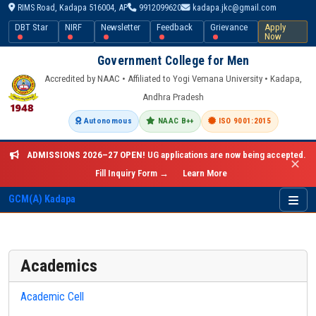
RIMS Road, Kadapa 516004, AP
9912099620
kadapa.jkc@gmail.com
DBT Star
NIRF
Newsletter
Feedback
Grievance
Apply
Now
Government College for Men
Accredited by NAAC • Affiliated to Yogi Vemana University • Kadapa,
Andhra Pradesh
Autonomous
NAAC B++
ISO 9001:2015
ADMISSIONS 2026–27 OPEN!
UG applications are now being accepted.
✕
Fill Inquiry Form →
Learn More
GCM(A) Kadapa
Academics
Academic Cell