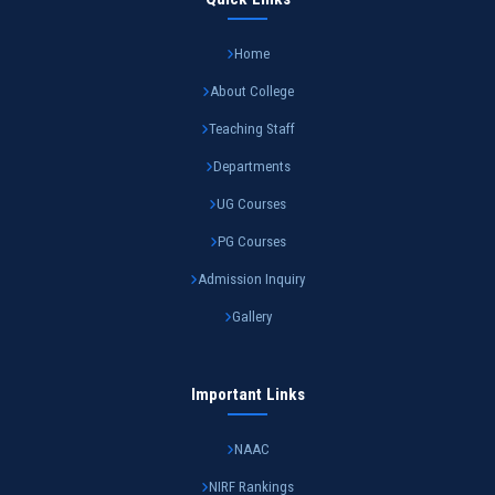
Home
About College
Teaching Staff
Departments
UG Courses
PG Courses
Admission Inquiry
Gallery
Important Links
NAAC
NIRF Rankings