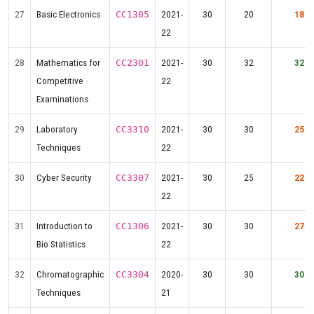
27
Basic Electronics
2021-
30
20
18
CC1305
22
28
Mathematics for
2021-
30
32
32
CC2301
Competitive
22
Examinations
29
Laboratory
2021-
30
30
25
CC3310
Techniques
22
30
Cyber Security
2021-
30
25
22
CC3307
22
31
Introduction to
2021-
30
30
27
CC1306
Bio Statistics
22
32
Chromatographic
2020-
30
30
30
CC3304
Techniques
21