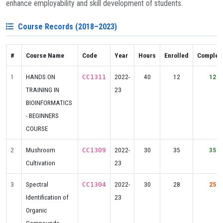
enhance employability and skill development of students.
Course Records (2018–2023)
#
Course Name
Code
Year
Hours
Enrolled
Complet
1
HANDS ON
2022-
40
12
12
CC1311
TRAINING IN
23
BIOINFORMATICS
- BEGINNERS
COURSE
2
Mushroom
2022-
30
35
35
CC1309
Cultivation
23
3
Spectral
2022-
30
28
25
CC1304
Identification of
23
Organic