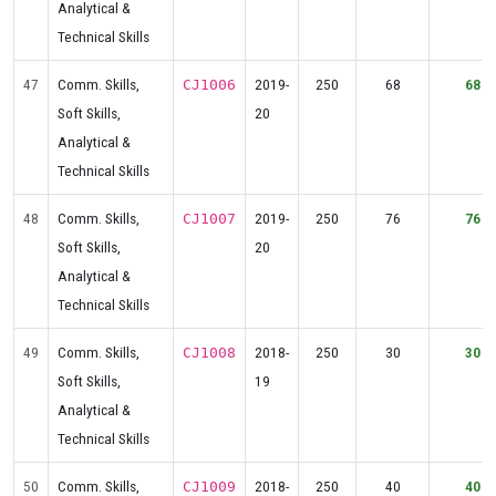
Analytical &
Technical Skills
47
Comm. Skills,
2019-
250
68
68
CJ1006
Soft Skills,
20
Analytical &
Technical Skills
48
Comm. Skills,
2019-
250
76
76
CJ1007
Soft Skills,
20
Analytical &
Technical Skills
49
Comm. Skills,
2018-
250
30
30
CJ1008
Soft Skills,
19
Analytical &
Technical Skills
50
Comm. Skills,
2018-
250
40
40
CJ1009