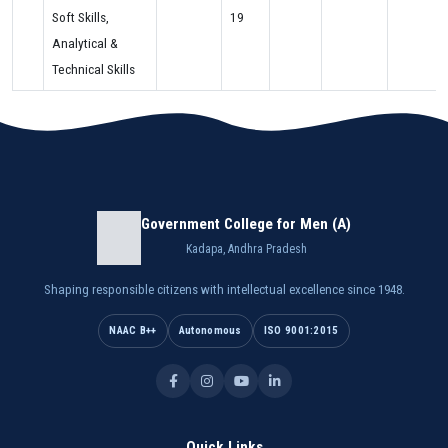
Soft Skills,
19
Analytical &
Technical Skills
Government College for Men (A)
Kadapa, Andhra Pradesh
Shaping responsible citizens with intellectual excellence since 1948.
NAAC B++
Autonomous
ISO 9001:2015
Quick Links