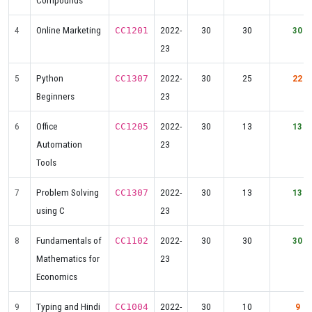
Compounds
4
Online Marketing
2022-
30
30
30
CC1201
23
5
Python
2022-
30
25
22
CC1307
Beginners
23
6
Office
2022-
30
13
13
CC1205
Automation
23
Tools
7
Problem Solving
2022-
30
13
13
CC1307
using C
23
8
Fundamentals of
2022-
30
30
30
CC1102
Mathematics for
23
Economics
9
Typing and Hindi
2022-
30
10
9
CC1004