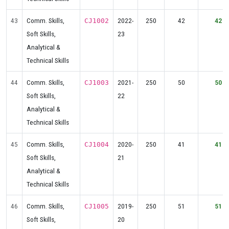
43
Comm. Skills,
2022-
250
42
42
CJ1002
Soft Skills,
23
Analytical &
Technical Skills
44
Comm. Skills,
2021-
250
50
50
CJ1003
Soft Skills,
22
Analytical &
Technical Skills
45
Comm. Skills,
2020-
250
41
41
CJ1004
Soft Skills,
21
Analytical &
Technical Skills
46
Comm. Skills,
2019-
250
51
51
CJ1005
Soft Skills,
20