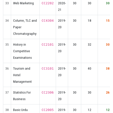
33
Web Marketing
2020-
30
30
30
CC2202
21
34
Column, TLC and
2019-
30
18
15
CC4304
Paper
20
Chromatography
35
History in
2019-
30
32
30
CC2101
Competitive
20
Examinations
36
Tourism and
2019-
30
40
38
CC3101
Hotel
20
Management
37
Statistics For
2019-
30
30
26
CC2306
Business
20
38
Basic Urdu
2019-
30
12
12
CC2005