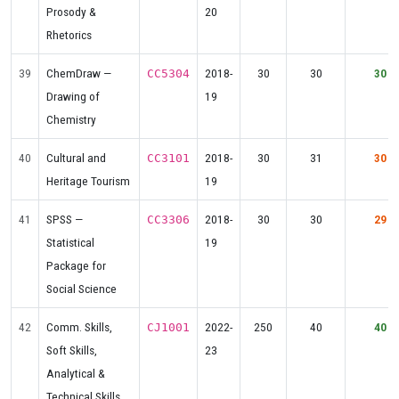
Prosody &
20
Rhetorics
39
ChemDraw —
2018-
30
30
30
CC5304
Drawing of
19
Chemistry
40
Cultural and
2018-
30
31
30
CC3101
Heritage Tourism
19
41
SPSS —
2018-
30
30
29
CC3306
Statistical
19
Package for
Social Science
42
Comm. Skills,
2022-
250
40
40
CJ1001
Soft Skills,
23
Analytical &
Technical Skills