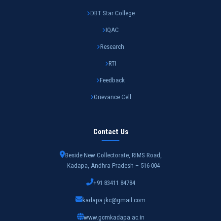
DBT Star College
IQAC
Research
RTI
Feedback
Grievance Cell
Contact Us
Beside New Collectorate, RIMS Road,
Kadapa, Andhra Pradesh – 516 004
+91 83411 84784
kadapa.jkc@gmail.com
www.gcmkadapa.ac.in