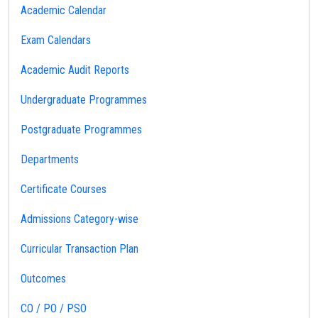
Academic Calendar
Exam Calendars
Academic Audit Reports
Undergraduate Programmes
Postgraduate Programmes
Departments
Certificate Courses
Admissions Category-wise
Curricular Transaction Plan
Outcomes
CO / PO / PSO