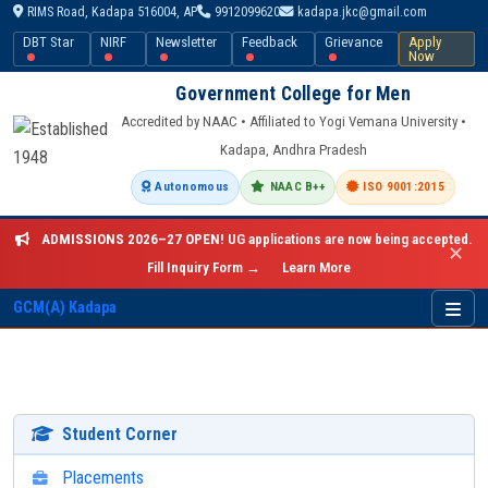
RIMS Road, Kadapa 516004, AP
9912099620
kadapa.jkc@gmail.com
DBT Star
NIRF
Newsletter
Feedback
Grievance
Apply
Now
Government College for Men
Accredited by NAAC • Affiliated to Yogi Vemana University •
Kadapa, Andhra Pradesh
Autonomous
NAAC B++
ISO 9001:2015
ADMISSIONS 2026–27 OPEN!
UG applications are now being accepted.
✕
Fill Inquiry Form →
Learn More
GCM(A) Kadapa
Student Corner
Placements