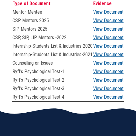
Type of Document
Evidence
Mentor-Mentee
View Document
CSP Mentors 2025
View Document
SIP Mentors 2025
View Document
CSP, SIP, LIP Mentors -2022
View Document
Internship-Students List & Industries-2020
View Document
Internship-Students List & Industries-2021
View Document
Counselling on Issues
View Document
Ryff's Psychological Test-1
View Document
Ryff's Psychological Test-2
View Document
Ryff's Psychological Test-3
View Document
Ryff's Psychological Test-4
View Document