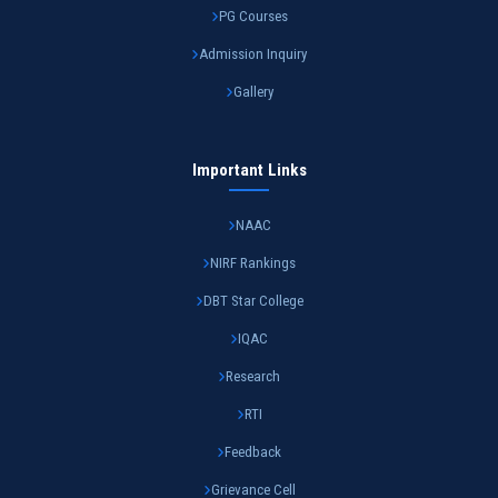
PG Courses
Admission Inquiry
Gallery
Important Links
NAAC
NIRF Rankings
DBT Star College
IQAC
Research
RTI
Feedback
Grievance Cell