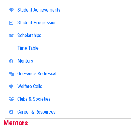
Student Achievements
Student Progression
Scholarships
Time Table
Mentors
Grievance Redressal
Welfare Cells
Clubs & Societies
Career & Resources
Mentors