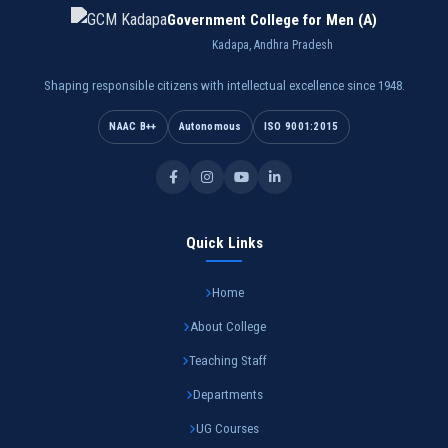
Government College for Men (A)
Kadapa, Andhra Pradesh
Shaping responsible citizens with intellectual excellence since 1948.
NAAC B++
Autonomous
ISO 9001:2015
Quick Links
Home
About College
Teaching Staff
Departments
UG Courses