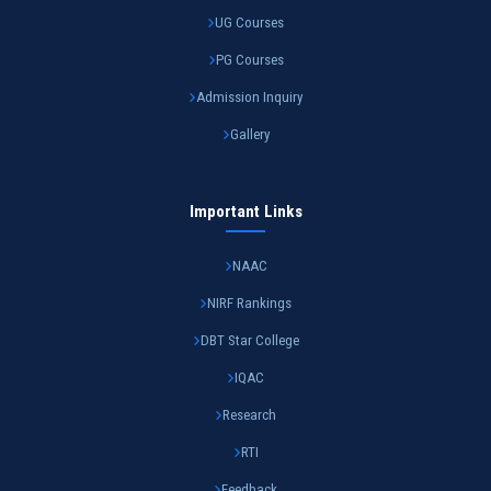
UG Courses
PG Courses
Admission Inquiry
Gallery
Important Links
NAAC
NIRF Rankings
DBT Star College
IQAC
Research
RTI
Feedback