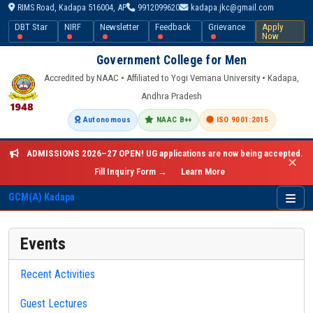
RIMS Road, Kadapa 516004, AP
9912099620
kadapa.jkc@gmail.com
DBT Star
NIRF
Newsletter
Feedback
Grievance
Apply
Now
Government College for Men
Accredited by NAAC • Affiliated to Yogi Vemana University • Kadapa,
Andhra Pradesh
Autonomous
NAAC B++
ISO 9001:2015
ADMISSIONS 2026–27 OPEN!
UG applications are now being accepted.
✕
Fill Inquiry Form →
Learn More
GCM(A) Kadapa
Events
Recent Activities
Guest Lectures