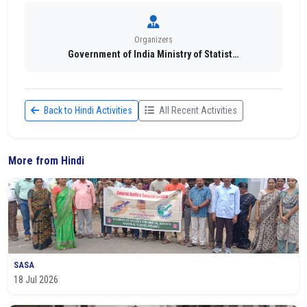
Organizers
Government of India Ministry of Statist…
Back to Hindi Activities
All Recent Activities
More from Hindi
SASA
18 Jul 2026