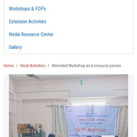
Workshops & FDPs
Extension Activities
Nodal Resource Center
Gallery
Home
Hindi Activities
Attended Workshop as a resource person