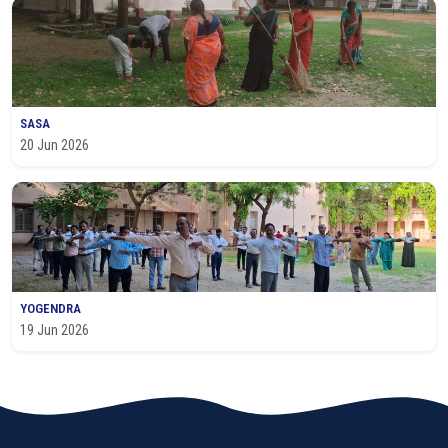
SASA
20 Jun 2026
YOGENDRA
19 Jun 2026