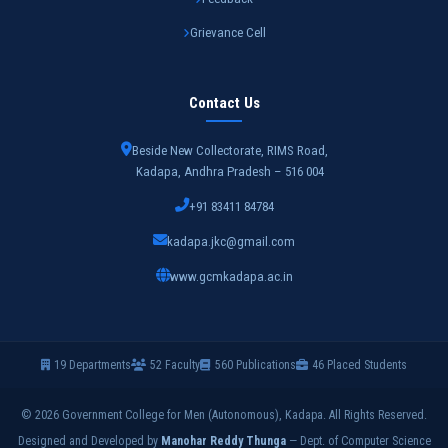
Grievance Cell
Contact Us
Beside New Collectorate, RIMS Road,
Kadapa, Andhra Pradesh – 516 004
+91 83411 84784
kadapa.jkc@gmail.com
www.gcmkadapa.ac.in
19 Departments
52 Faculty
560 Publications
46 Placed Students
© 2026 Government College for Men (Autonomous), Kadapa. All Rights Reserved.
Designed and Developed by
Manohar Reddy Thunga
— Dept. of Computer Science