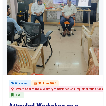
Workshop
30 June 2026
Government of India Ministry of Statistics and Implementation Kadapa
Hindi
Attended Workshop as a