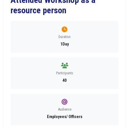
resource person
Duration
1Day
Participants
40
Audience
Employees/ Officers