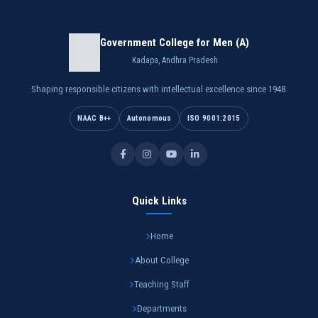
Government College for Men (A)
Kadapa, Andhra Pradesh
Shaping responsible citizens with intellectual excellence since 1948.
NAAC B++
Autonomous
ISO 9001:2015
Quick Links
Home
About College
Teaching Staff
Departments