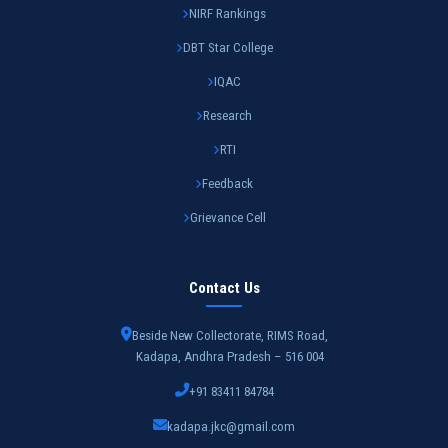
NIRF Rankings
DBT Star College
IQAC
Research
RTI
Feedback
Grievance Cell
Contact Us
Beside New Collectorate, RIMS Road,
Kadapa, Andhra Pradesh – 516 004
+91 83411 84784
kadapa.jkc@gmail.com