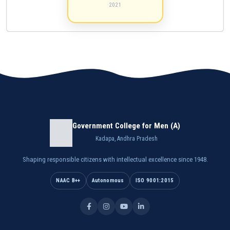
2021
Government College for Men (A)
Kadapa, Andhra Pradesh
Shaping responsible citizens with intellectual excellence since 1948.
NAAC B++
Autonomous
ISO 9001:2015