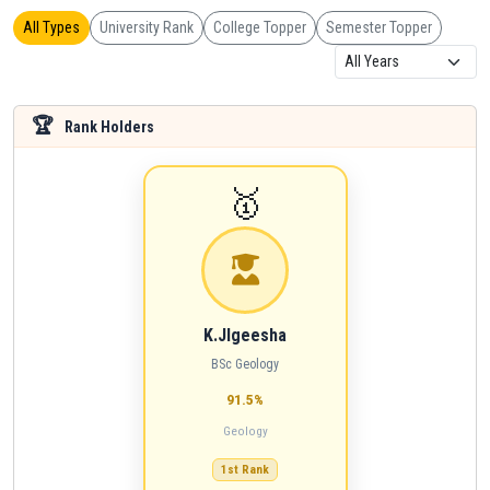
All Types
University Rank
College Topper
Semester Topper
🏆
Rank Holders
🥇
K.JIgeesha
BSc Geology
91.5%
Geology
1st Rank