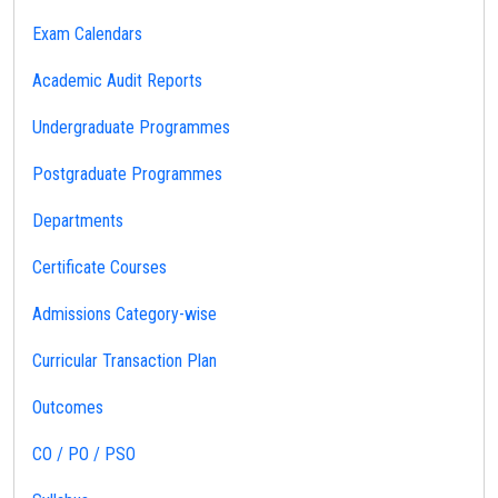
Exam Calendars
Academic Audit Reports
Undergraduate Programmes
Postgraduate Programmes
Departments
Certificate Courses
Admissions Category-wise
Curricular Transaction Plan
Outcomes
CO / PO / PSO