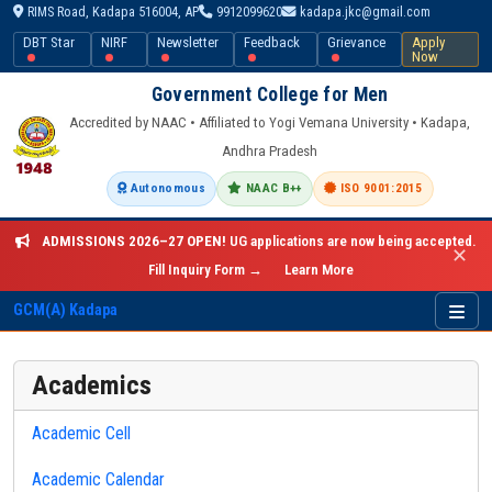
RIMS Road, Kadapa 516004, AP
9912099620
kadapa.jkc@gmail.com
DBT Star
NIRF
Newsletter
Feedback
Grievance
Apply
Now
Government College for Men
Accredited by NAAC • Affiliated to Yogi Vemana University • Kadapa,
Andhra Pradesh
Autonomous
NAAC B++
ISO 9001:2015
ADMISSIONS 2026–27 OPEN!
UG applications are now being accepted.
✕
Fill Inquiry Form →
Learn More
GCM(A) Kadapa
Academics
Academic Cell
Academic Calendar