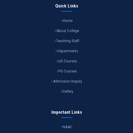
Quick Links
Home
About College
Teaching Staff
Departments
UG Courses
PG Courses
Admission Inquiry
Gallery
Important Links
NAAC