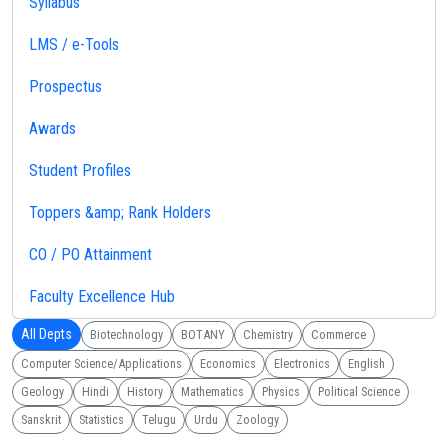
Syllabus
LMS / e-Tools
Prospectus
Awards
Student Profiles
Toppers &amp; Rank Holders
CO / PO Attainment
Faculty Excellence Hub
All Depts
Biotechnology
BOTANY
Chemistry
Commerce
Computer Science/Applications
Economics
Electronics
English
Geology
Hindi
History
Mathematics
Physics
Political Science
Sanskrit
Statistics
Telugu
Urdu
Zoology