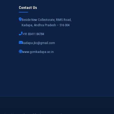
Contact Us
Beside New Collectorate, RIMS Road,
Kadapa, Andhra Pradesh – 516 004
+91 83411 84784
kadapa.jkc@gmail.com
www.gcmkadapa.ac.in