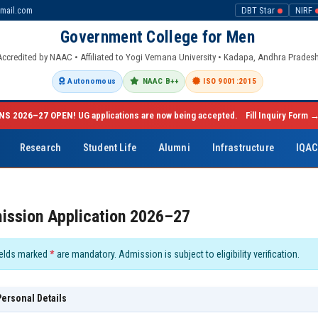
mail.com
DBT Star
NIRF
Government College for Men
Accredited by NAAC • Affiliated to Yogi Vemana University • Kadapa, Andhra Prades
Autonomous
NAAC B++
ISO 9001:2015
NS 2026–27 OPEN!
UG applications are now being accepted.
Fill Inquiry Form 
Research
Student Life
Alumni
Infrastructure
IQA
ission Application 2026–27
elds marked
*
are mandatory. Admission is subject to eligibility verification.
ersonal Details