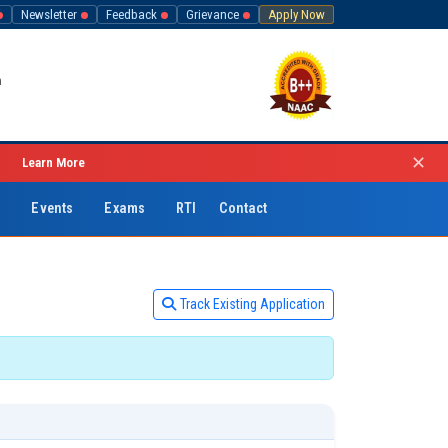
Newsletter
Feedback
Grievance
Apply Now
h
✕
→
Learn More
C
Events
Exams
RTI
Contact
Track Existing Application