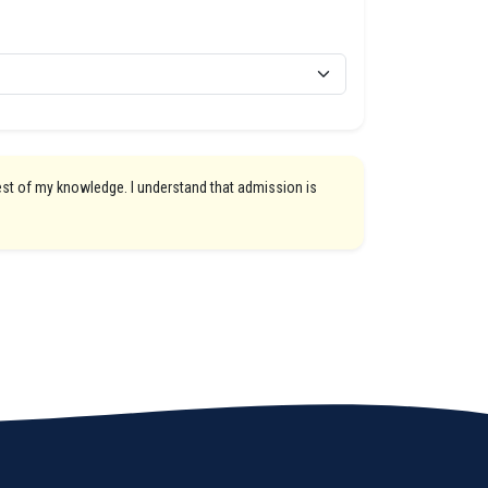
best of my knowledge. I understand that admission is