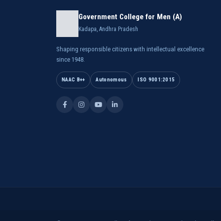
Government College for Men (A)
Kadapa, Andhra Pradesh
Shaping responsible citizens with intellectual excellence
since 1948.
NAAC B++
Autonomous
ISO 9001:2015