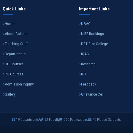
Quick Links
Important Links
Home
NAAC
About College
NIRF Rankings
Teaching Staff
DBT Star College
Departments
IQAC
UG Courses
Research
PG Courses
RTI
Admission Inquiry
Feedback
Gallery
Grievance Cell
19 Departments
52 Faculty
560 Publications
46 Placed Students