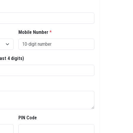
Mobile Number
*
ast 4 digits)
PIN Code