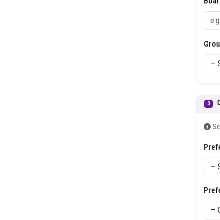
Boar
Grou
3
Se
Pref
Pref