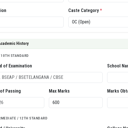
gion
Caste Category
*
Academic History
/ 10TH STANDARD
d of Examination
School Na
 of Passing
Max Marks
Marks Obt
RMEDIATE / 12TH STANDARD