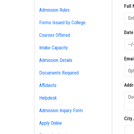
Full
Admission Rules
Forms Issued by College
Date
Courses Offered
Intake Capacity
Emai
Admission Details
Documents Required
Addr
Affidavits
Helpdesk
Admission Inquiry Form
City
Apply Online