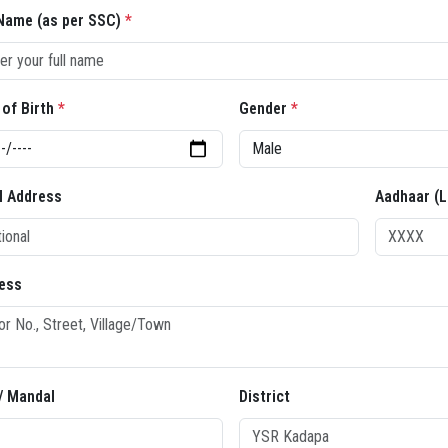
 Name (as per SSC)
*
 of Birth
*
Gender
*
l Address
Aadhaar (L
ess
 / Mandal
District