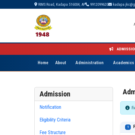
RIMS Road, Kadapa 516004, AP
9912099620
kadapa.jkc@g
ADMISSIO
Home
About
Administration
Academics
Adm
Admission
Notification
Fi
Eligibility Criteria
P
1
Fee Structure