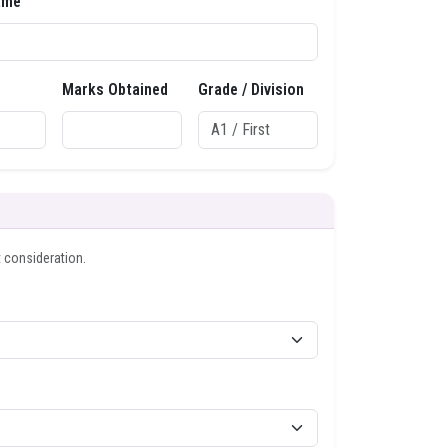
ame
Marks Obtained
Grade / Division
t consideration.