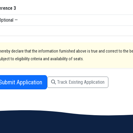
erence 3
 hereby declare that the information furnished above is true and correct to the 
ubject to eligibility criteria and availability of seats.
Submit Application
Track Existing Application