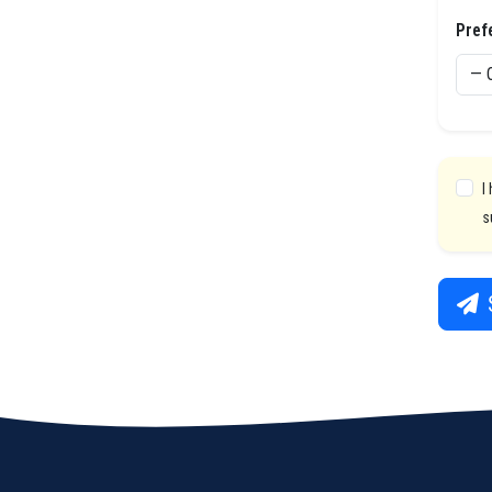
Pref
I
s