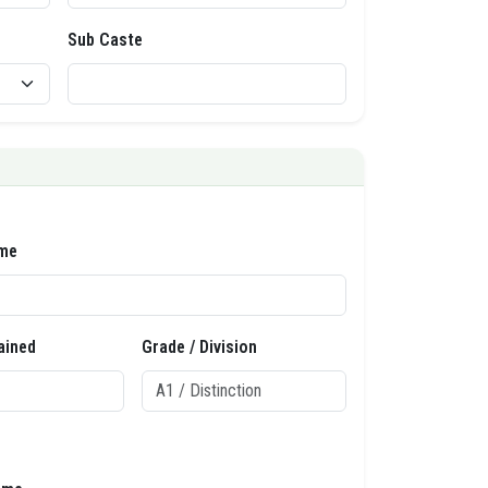
Sub Caste
me
ained
Grade / Division