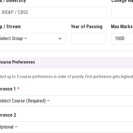
d / University
College N
p / Stream
Year of Passing
Max Marks
Course Preferences
lect up to 3 course preferences in order of priority. First preference gets highes
erence 1
*
erence 2