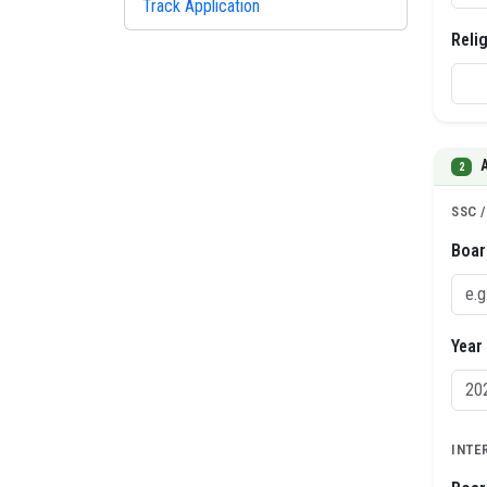
Track Application
Reli
2
SSC 
Boar
Year
INTE