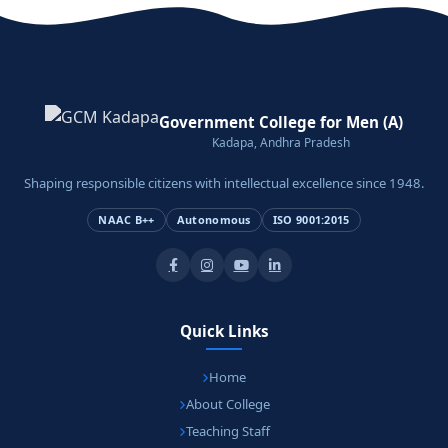
Government College for Men (A)
Kadapa, Andhra Pradesh
Shaping responsible citizens with intellectual excellence since 1948.
NAAC B++
Autonomous
ISO 9001:2015
Quick Links
Home
About College
Teaching Staff