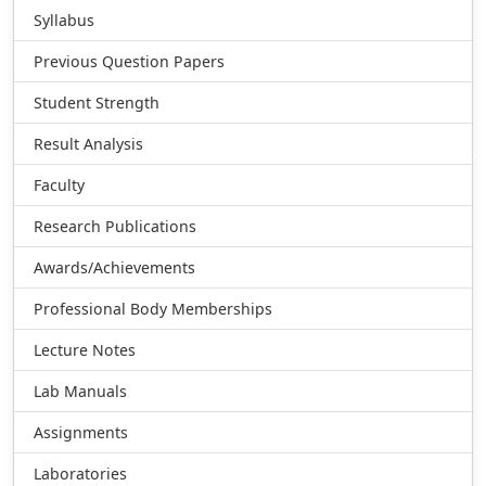
Syllabus
Previous Question Papers
Student Strength
Result Analysis
Faculty
Research Publications
Awards/Achievements
Professional Body Memberships
Lecture Notes
Lab Manuals
Assignments
Laboratories