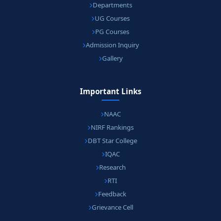
Departments
UG Courses
PG Courses
Admission Inquiry
Gallery
Important Links
NAAC
NIRF Rankings
DBT Star College
IQAC
Research
RTI
Feedback
Grievance Cell