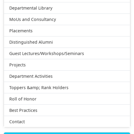
Departmental Library
MoUs and Consultancy
Placements
Distinguished Alumni
Guest Lectures/Workshops/Seminars
Projects
Department Activities
Toppers &amp; Rank Holders
Roll of Honor
Best Practices
Contact