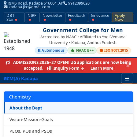
RIMS Road, Kadapa 516004, AP
9912099620
kadapa.jkc@gmail.com
DBT
NIRF
Newsletter
Feedback
Grievance
Apply
Star
Now
Government College for Men
Accredited by NAAC • Affiliated to Yogi Vemana
University • Kadapa, Andhra Pradesh
Autonomous
NAAC B++
ISO 9001:2015
ADMISSIONS 2026–27 OPEN!
UG applications are now being
✕
accepted.
Fill Inquiry Form →
Learn More
GCM(A) Kadapa
Chemistry
About the Dept
Vision-Mission-Goals
PEOs, POs and PSOs