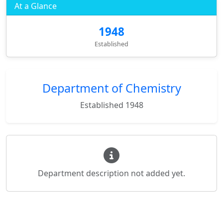
At a Glance
1948
Established
Department of Chemistry
Established 1948
Department description not added yet.