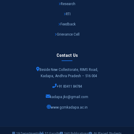
Research
RTI
Feedback
Grievance Cell
Contact Us
Beside New Collectorate, RIMS Road,
Kadapa, Andhra Pradesh – 516 004
+91 83411 84784
kadapa.jkc@gmail.com
www.gcmkadapa.ac.in
19 Departments
52 Faculty
560 Publications
46 Placed Students