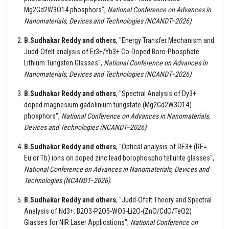
Mg2Gd2W3O14 phosphors",
National Conference on Advances in
Nanomaterials, Devices and Technologies (NCANDT–2026)
.
B.Sudhakar Reddy and others
, "Energy Transfer Mechanism and
Judd-Ofelt analysis of Er3+/Yb3+ Co-Doped Boro-Phosphate
Lithium Tungsten Glasses",
National Conference on Advances in
Nanomaterials, Devices and Technologies (NCANDT–2026)
.
B.Sudhakar Reddy and others
, "Spectral Analysis of Dy3+
doped magnesium gadolinium tungstate (Mg2Gd2W3O14)
phosphors",
National Conference on Advances in Nanomaterials,
Devices and Technologies (NCANDT–2026)
.
B.Sudhakar Reddy and others
, "Optical analysis of RE3+ (RE=
Eu or Tb) ions on doped zinc lead borophospho tellurite glasses",
National Conference on Advances in Nanomaterials, Devices and
Technologies (NCANDT–2026)
.
B.Sudhakar Reddy and others
, "Judd-Ofelt Theory and Spectral
Analysis of Nd3+: B2O3-P2O5-WO3-Li2O-(ZnO/CdO/TeO2)
Glasses for NIR Laser Applications",
National Conference on