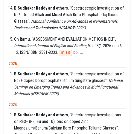
B.Sudhakar Reddy and others
, "Spectroscopic Investigation of
Nd³⁺-Doped Alkali and Mixed Alkali Boro Phosphate Oxyfluoride
Glasses",
National Conference on Advances in Nanomaterials,
Devices and Technologies (NCANDT–2026)
.
Ch Ramu
, "ASSESSMENT AND EVALUATION METHOS IN ELT",
International Journal of English and Studies
, Vol.08(1.2026), pp.6-
12, ISSN/ISBN: 2581-8333.
DOI →
IF: 8.5
2025
B.Sudhakar Reddy and others
, "Spectroscopic investigation of
Nd3+ doped borophosphate lithium tungstate glasses",
National
Seminar on Emerging Trends and Advances in Multi-Functional
Materials (NSETAFM-2025)
.
2024
B.Sudhakar Reddy and others
, "Spectroscopic Investigations
on RE3+ (RE=Eu and Tb) Ions on doped Zinc
Magnesium/Barium/Calcium Boro Phospho Tellurite Glasses",