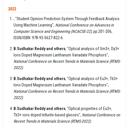
2022
, "Student Opinion Prediction System Through Feedback Analysis
Using Machine Learning",
National Conference on Advances in
Computer Science and Engineering (NCACSE-22)
, pp.201-206,
ISSN/ISBN: 978-93-5627-822-6.
B.Sudhakar Reddy and others
, "Optical analysis of Sm3+, Dy3+
Ions Doped Magnesium Lanthanum Vanadate Phosphors",
National Conference on Recent Trends in Materials Science (RTMS-
2022)
.
B.Sudhakar Reddy and others
, "Optical analysis of Eu3+, Tb3+
Ions Doped Magnesium Lanthanum Vanadate Phosphors",
National Conference on Recent Trends in Materials Science (RTMS-
2022)
.
B.Sudhakar Reddy and others
, "Optical properties of Eu3+,
Tb3+ ions doped tellurite-based glasses",
National Conference on
Recent Trends in Materials Science (RTMS-2022)
.