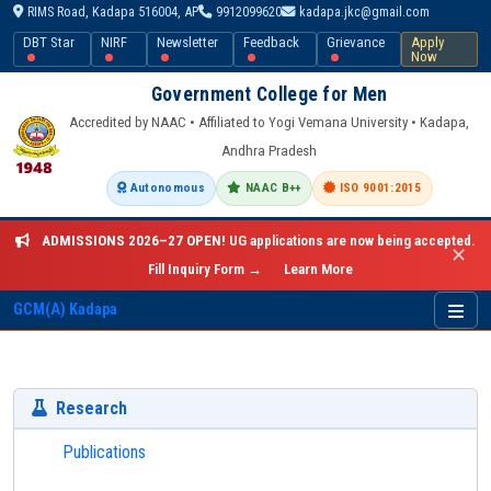
RIMS Road, Kadapa 516004, AP
9912099620
kadapa.jkc@gmail.com
DBT Star
NIRF
Newsletter
Feedback
Grievance
Apply
Now
Government College for Men
Accredited by NAAC • Affiliated to Yogi Vemana University • Kadapa,
Andhra Pradesh
Autonomous
NAAC B++
ISO 9001:2015
ADMISSIONS 2026–27 OPEN!
UG applications are now being accepted.
✕
Fill Inquiry Form →
Learn More
GCM(A) Kadapa
Research
Publications