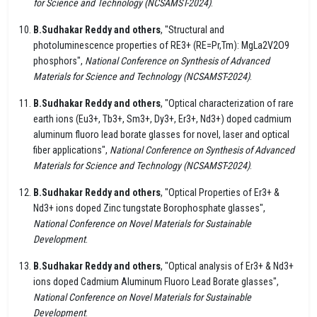
for Science and Technology (NCSAMST-2024)
.
B.Sudhakar Reddy and others
, "Structural and
photoluminescence properties of RE3+ (RE=Pr,Tm): MgLa2V2O9
phosphors",
National Conference on Synthesis of Advanced
Materials for Science and Technology (NCSAMST-2024)
.
B.Sudhakar Reddy and others
, "Optical characterization of rare
earth ions (Eu3+, Tb3+, Sm3+, Dy3+, Er3+, Nd3+) doped cadmium
aluminum fluoro lead borate glasses for novel, laser and optical
fiber applications",
National Conference on Synthesis of Advanced
Materials for Science and Technology (NCSAMST-2024)
.
B.Sudhakar Reddy and others
, "Optical Properties of Er3+ &
Nd3+ ions doped Zinc tungstate Borophosphate glasses",
National Conference on Novel Materials for Sustainable
Development
.
B.Sudhakar Reddy and others
, "Optical analysis of Er3+ & Nd3+
ions doped Cadmium Aluminum Fluoro Lead Borate glasses",
National Conference on Novel Materials for Sustainable
Development
.