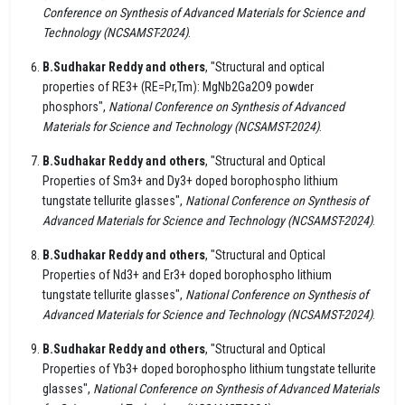
Conference on Synthesis of Advanced Materials for Science and
Technology (NCSAMST-2024)
.
B.Sudhakar Reddy and others
, "Structural and optical
properties of RE3+ (RE=Pr,Tm): MgNb2Ga2O9 powder
phosphors",
National Conference on Synthesis of Advanced
Materials for Science and Technology (NCSAMST-2024)
.
B.Sudhakar Reddy and others
, "Structural and Optical
Properties of Sm3+ and Dy3+ doped borophospho lithium
tungstate tellurite glasses",
National Conference on Synthesis of
Advanced Materials for Science and Technology (NCSAMST-2024)
.
B.Sudhakar Reddy and others
, "Structural and Optical
Properties of Nd3+ and Er3+ doped borophospho lithium
tungstate tellurite glasses",
National Conference on Synthesis of
Advanced Materials for Science and Technology (NCSAMST-2024)
.
B.Sudhakar Reddy and others
, "Structural and Optical
Properties of Yb3+ doped borophospho lithium tungstate tellurite
glasses",
National Conference on Synthesis of Advanced Materials