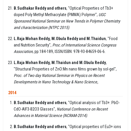
B.Sudhakar Reddy and others
, "Optical Properties of Tb3+
doped Poly Methyl Methacrylate (PMMA) Polymer",
UGC
Sponsored National Seminar on New Trends in Polymer Chemistry
and characterization (NTPC 2015)
.
L.Raja Mohan Reddy, M.Obula Reddy and M.Thaidun
, "Food
and Nutrition Security",
Proc.of International Science Congress
Association
, pp.184-189, ISSN/ISBN: 978-93-84659-06-6.
L.Raja Mohan Reddy, M.Thaidun and M.Obula Reddy
,
"Structural Properties of ZnO:Mn nano films grown by sol-gel",
Proc. of Two day National Seminar in Physics on Recent
Developments in Nano Technology & Nano Science,
.
2014
B.Sudhakar Reddy and others
, "Optical analysis of Tb3+: PbO-
CdO-AlF3-B2O3 Glasses",
National Conference on Recent
Advances in Material Science (NCRAM-2014)
.
B.Sudhakar Reddy and others
, "Optical properties of Eu3+ ions