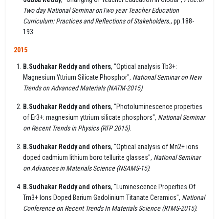
Two day National Seminar onTwo year Teacher Education
Curriculum: Practices and Reflections of Stakeholders.
, pp.188-
193.
2015
B.Sudhakar Reddy and others
, "Optical analysis Tb3+:
Magnesium Yttrium Silicate Phosphor",
National Seminar on New
Trends on Advanced Materials (NATM-2015)
.
B.Sudhakar Reddy and others
, "Photoluminescence properties
of Er3+: magnesium yttrium silicate phosphors",
National Seminar
on Recent Trends in Physics (RTP 2015)
.
B.Sudhakar Reddy and others
, "Optical analysis of Mn2+ ions
doped cadmium lithium boro tellurite glasses",
National Seminar
on Advances in Materials Science (NSAMS-15)
.
B.Sudhakar Reddy and others
, "Luminescence Properties Of
Tm3+ Ions Doped Barium Gadolinium Titanate Ceramics",
National
Conference on Recent Trends In Materials Science (RTMS-2015)
.