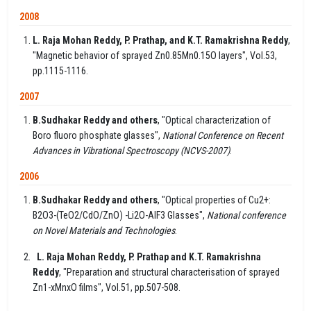
2008
L. Raja Mohan Reddy, P. Prathap, and K.T. Ramakrishna Reddy
,
"Magnetic behavior of sprayed Zn0.85Mn0.15O layers", Vol.53,
pp.1115-1116.
2007
B.Sudhakar Reddy and others
, "Optical characterization of
Boro fluoro phosphate glasses",
National Conference on Recent
Advances in Vibrational Spectroscopy (NCVS-2007)
.
2006
B.Sudhakar Reddy and others
, "Optical properties of Cu2+:
B2O3-(TeO2/CdO/ZnO) -Li2O-AlF3 Glasses",
National conference
on Novel Materials and Technologies
.
L. Raja Mohan Reddy, P. Prathap and K.T. Ramakrishna
Reddy
, "Preparation and structural characterisation of sprayed
Zn1-xMnxO films", Vol.51, pp.507-508.