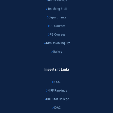
About College
Teaching Staff
Departments
UG Courses
PG Courses
Admission Inquiry
Gallery
Important Links
NAAC
NIRF Rankings
DBT Star College
IQAC