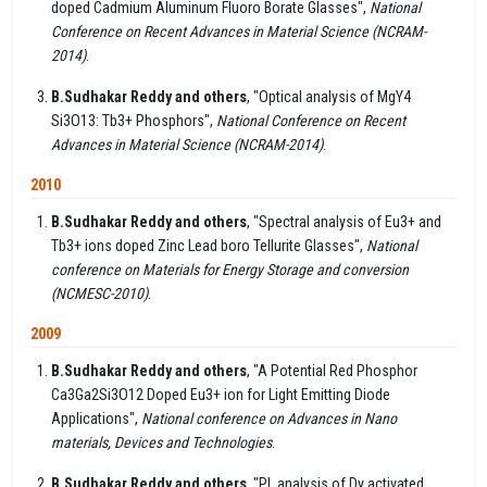
doped Cadmium Aluminum Fluoro Borate Glasses",
National
Conference on Recent Advances in Material Science (NCRAM-
2014)
.
B.Sudhakar Reddy and others
, "Optical analysis of MgY4
Si3O13: Tb3+ Phosphors",
National Conference on Recent
Advances in Material Science (NCRAM-2014)
.
2010
B.Sudhakar Reddy and others
, "Spectral analysis of Eu3+ and
Tb3+ ions doped Zinc Lead boro Tellurite Glasses",
National
conference on Materials for Energy Storage and conversion
(NCMESC-2010)
.
2009
B.Sudhakar Reddy and others
, "A Potential Red Phosphor
Ca3Ga2Si3O12 Doped Eu3+ ion for Light Emitting Diode
Applications",
National conference on Advances in Nano
materials, Devices and Technologies
.
B.Sudhakar Reddy and others
, "PL analysis of Dy activated