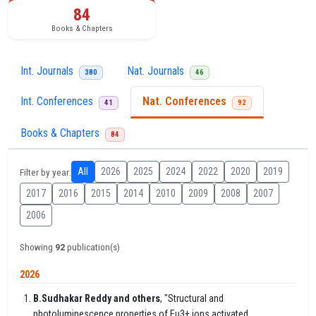
84
Books & Chapters
Int. Journals
Nat. Journals
380
46
Int. Conferences
Nat. Conferences
41
92
Books & Chapters
84
All
2026
2025
2024
2022
2020
2019
Filter by year:
2017
2016
2015
2014
2010
2009
2008
2007
2006
Showing
92
publication(s)
2026
B.Sudhakar Reddy and others
, "Structural and
photoluminescence properties of Eu3+ ions activated