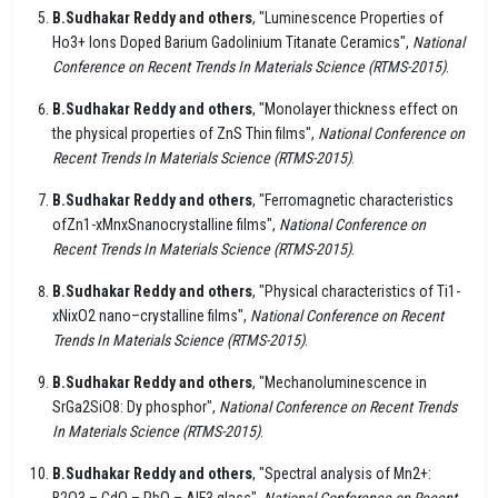
B.Sudhakar Reddy and others
, "Luminescence Properties of
Ho3+ Ions Doped Barium Gadolinium Titanate Ceramics",
National
Conference on Recent Trends In Materials Science (RTMS-2015)
.
B.Sudhakar Reddy and others
, "Monolayer thickness effect on
the physical properties of ZnS Thin films",
National Conference on
Recent Trends In Materials Science (RTMS-2015)
.
B.Sudhakar Reddy and others
, "Ferromagnetic characteristics
ofZn1-xMnxSnanocrystalline films",
National Conference on
Recent Trends In Materials Science (RTMS-2015)
.
B.Sudhakar Reddy and others
, "Physical characteristics of Ti1-
xNixO2 nano–crystalline films",
National Conference on Recent
Trends In Materials Science (RTMS-2015)
.
B.Sudhakar Reddy and others
, "Mechanoluminescence in
SrGa2SiO8: Dy phosphor",
National Conference on Recent Trends
In Materials Science (RTMS-2015)
.
B.Sudhakar Reddy and others
, "Spectral analysis of Mn2+:
B2O3 – CdO – PbO – AlF3 glass",
National Conference on Recent