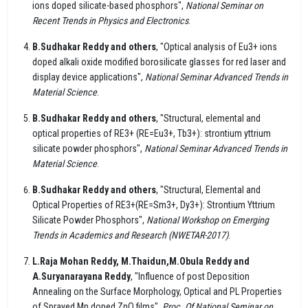
ions doped silicate-based phosphors",
National Seminar on
Recent Trends in Physics and Electronics
.
B.Sudhakar Reddy and others
, "Optical analysis of Eu3+ ions
doped alkali oxide modified borosilicate glasses for red laser and
display device applications",
National Seminar Advanced Trends in
Material Science
.
B.Sudhakar Reddy and others
, "Structural, elemental and
optical properties of RE3+ (RE=Eu3+, Tb3+): strontium yttrium
silicate powder phosphors",
National Seminar Advanced Trends in
Material Science
.
B.Sudhakar Reddy and others
, "Structural, Elemental and
Optical Properties of RE3+(RE=Sm3+, Dy3+): Strontium Yttrium
Silicate Powder Phosphors",
National Workshop on Emerging
Trends in Academics and Research (NWETAR-2017)
.
L.Raja Mohan Reddy, M.Thaidun,M.Obula Reddy and
A.Suryanarayana Reddy
, "Influence of post Deposition
Annealing on the Surface Morphology, Optical and PL Properties
of Sprayed Mn doped ZnO films",
Proc. Of National Seminar on