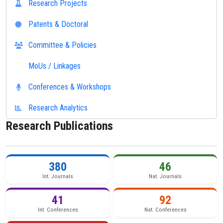
Research Projects
Patents & Doctoral
Committee & Policies
MoUs / Linkages
Conferences & Workshops
Research Analytics
Research Publications
380
46
Int. Journals
Nat. Journals
41
92
Int. Conferences
Nat. Conferences