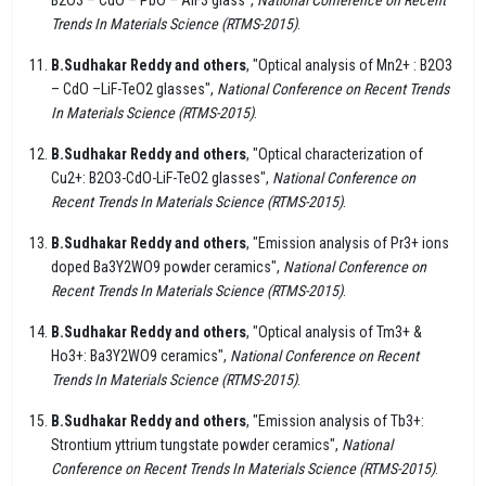
Trends In Materials Science (RTMS-2015)
.
B.Sudhakar Reddy and others
, "Optical analysis of Mn2+ : B2O3
– CdO –LiF-TeO2 glasses",
National Conference on Recent Trends
In Materials Science (RTMS-2015)
.
B.Sudhakar Reddy and others
, "Optical characterization of
Cu2+: B2O3-CdO-LiF-TeO2 glasses",
National Conference on
Recent Trends In Materials Science (RTMS-2015)
.
B.Sudhakar Reddy and others
, "Emission analysis of Pr3+ ions
doped Ba3Y2WO9 powder ceramics",
National Conference on
Recent Trends In Materials Science (RTMS-2015)
.
B.Sudhakar Reddy and others
, "Optical analysis of Tm3+ &
Ho3+: Ba3Y2WO9 ceramics",
National Conference on Recent
Trends In Materials Science (RTMS-2015)
.
B.Sudhakar Reddy and others
, "Emission analysis of Tb3+:
Strontium yttrium tungstate powder ceramics",
National
Conference on Recent Trends In Materials Science (RTMS-2015)
.