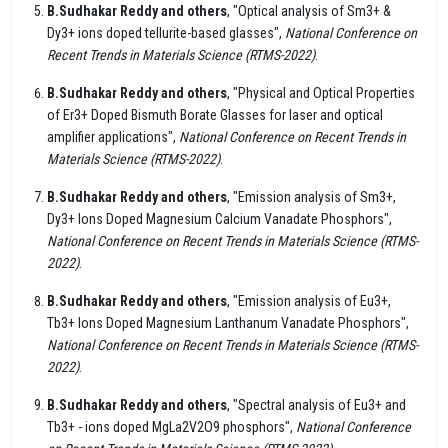
B.Sudhakar Reddy and others
, "Optical analysis of Sm3+ &
Dy3+ ions doped tellurite-based glasses",
National Conference on
Recent Trends in Materials Science (RTMS-2022)
.
B.Sudhakar Reddy and others
, "Physical and Optical Properties
of Er3+ Doped Bismuth Borate Glasses for laser and optical
amplifier applications",
National Conference on Recent Trends in
Materials Science (RTMS-2022)
.
B.Sudhakar Reddy and others
, "Emission analysis of Sm3+,
Dy3+ Ions Doped Magnesium Calcium Vanadate Phosphors",
National Conference on Recent Trends in Materials Science (RTMS-
2022)
.
B.Sudhakar Reddy and others
, "Emission analysis of Eu3+,
Tb3+ Ions Doped Magnesium Lanthanum Vanadate Phosphors",
National Conference on Recent Trends in Materials Science (RTMS-
2022)
.
B.Sudhakar Reddy and others
, "Spectral analysis of Eu3+ and
Tb3+ - ions doped MgLa2V2O9 phosphors",
National Conference