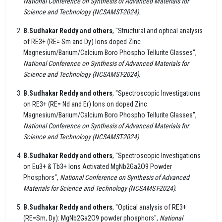
National Conference on Synthesis of Advanced Materials for
Science and Technology (NCSAMST-2024)
.
B.Sudhakar Reddy and others
, "Structural and optical analysis
of RE3+ (RE= Sm and Dy) Ions doped Zinc
Magnesium/Barium/Calcium Boro Phospho Tellurite Glasses",
National Conference on Synthesis of Advanced Materials for
Science and Technology (NCSAMST-2024)
.
B.Sudhakar Reddy and others
, "Spectroscopic Investigations
on RE3+ (RE= Nd and Er) Ions on doped Zinc
Magnesium/Barium/Calcium Boro Phospho Tellurite Glasses",
National Conference on Synthesis of Advanced Materials for
Science and Technology (NCSAMST-2024)
.
B.Sudhakar Reddy and others
, "Spectroscopic Investigations
on Eu3+ & Tb3+ Ions Activated MgNb2Ga2O9 Powder
Phosphors",
National Conference on Synthesis of Advanced
Materials for Science and Technology (NCSAMST-2024)
.
B.Sudhakar Reddy and others
, "Optical analysis of RE3+
(RE=Sm, Dy): MgNb2Ga2O9 powder phosphors",
National