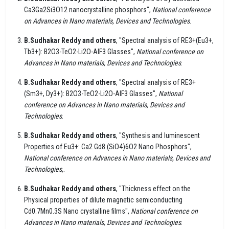
Ca3Ga2Si3O12 nanocrystalline phosphors",
National conference
on Advances in Nano materials, Devices and Technologies
.
B.Sudhakar Reddy and others
, "Spectral analysis of RE3+(Eu3+,
Tb3+): B2O3-TeO2-Li2O-AIF3 Glasses",
National conference on
Advances in Nano materials, Devices and Technologies
.
B.Sudhakar Reddy and others
, "Spectral analysis of RE3+
(Sm3+, Dy3+): B2O3-TeO2-Li2O-AIF3 Glasses",
National
conference on Advances in Nano materials, Devices and
Technologies
.
B.Sudhakar Reddy and others
, "Synthesis and luminescent
Properties of Eu3+: Ca2 Gd8 (SiO4)6O2 Nano Phosphors",
National conference on Advances in Nano materials, Devices and
Technologies,
.
B.Sudhakar Reddy and others
, "Thickness effect on the
Physical properties of dilute magnetic semiconducting
Cd0.7Mn0.3S Nano crystalline films",
National conference on
Advances in Nano materials, Devices and Technologies
.