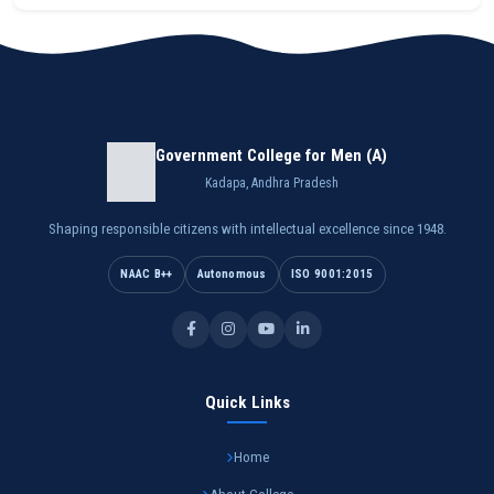
Government College for Men (A)
Kadapa, Andhra Pradesh
Shaping responsible citizens with intellectual excellence since 1948.
NAAC B++
Autonomous
ISO 9001:2015
Quick Links
Home