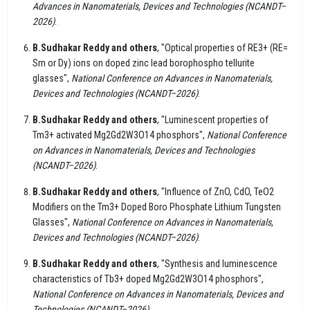
Advances in Nanomaterials, Devices and Technologies (NCANDT–
2026)
.
B.Sudhakar Reddy and others
, "Optical properties of RE3+ (RE=
Sm or Dy) ions on doped zinc lead borophospho tellurite
glasses",
National Conference on Advances in Nanomaterials,
Devices and Technologies (NCANDT–2026)
.
B.Sudhakar Reddy and others
, "Luminescent properties of
Tm3+ activated Mg2Gd2W3O14 phosphors",
National Conference
on Advances in Nanomaterials, Devices and Technologies
(NCANDT–2026)
.
B.Sudhakar Reddy and others
, "Influence of ZnO, CdO, TeO2
Modifiers on the Tm3+ Doped Boro Phosphate Lithium Tungsten
Glasses",
National Conference on Advances in Nanomaterials,
Devices and Technologies (NCANDT–2026)
.
B.Sudhakar Reddy and others
, "Synthesis and luminescence
characteristics of Tb3+ doped Mg2Gd2W3O14 phosphors",
National Conference on Advances in Nanomaterials, Devices and
Technologies (NCANDT–2026)
.