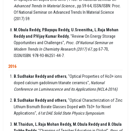
Advanced Trends In Material Science.
, pp.59-64, ISSN/ISBN: Proc.
Of National Seminar on Advanced Trends In Material Science
(2017) 59.
M.Obula Reddy, P.Bayapu Reddy, U.Sreenitha, L.Raja Mohan
Reddy and P.Vijay Kumar Reddy
, "Review On Energy Storage
Opportunities and Challenges",
Proc. Of National Seminar on
Modern Trends In Chemistry Research (2017) 67
, pp.67-70,
ISSN/ISBN: 978-93-86251-44-7.
2016
B.Sudhakar Reddy and others
, "Optical Properties of Ho3+ ions
doped calcium gadolinium titanate ceramics",
National
Conference on Luminescence and its Applications (NCLA-2016)
.
B.Sudhakar Reddy and others
, "Optical Characterization of Zinc
Lithium Bismuth Borate Glasses Doped with Tb3+ for Novel
Applications",
61st DAE Solid State Physics Symposium
.
M.Thaidun, L.Raja Mohan Reddy, M.Obula Reddy and B.Obula
Subba Reddy
, "Changing of Teacher Education in Global",
Proc.of