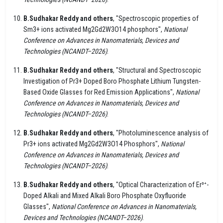
B.Sudhakar Reddy and others
, "Spectroscopic properties of
Sm3+ ions activated Mg2Gd2W3O14 phosphors",
National
Conference on Advances in Nanomaterials, Devices and
Technologies (NCANDT–2026)
.
B.Sudhakar Reddy and others
, "Structural and Spectroscopic
Investigation of Pr3+ Doped Boro Phosphate Lithium Tungsten-
Based Oxide Glasses for Red Emission Applications",
National
Conference on Advances in Nanomaterials, Devices and
Technologies (NCANDT–2026)
.
B.Sudhakar Reddy and others
, "Photoluminescence analysis of
Pr3+ ions activated Mg2Gd2W3O14 Phosphors",
National
Conference on Advances in Nanomaterials, Devices and
Technologies (NCANDT–2026)
.
B.Sudhakar Reddy and others
, "Optical Characterization of Er³⁺-
Doped Alkali and Mixed Alkali Boro Phosphate Oxyfluoride
Glasses",
National Conference on Advances in Nanomaterials,
Devices and Technologies (NCANDT–2026)
.