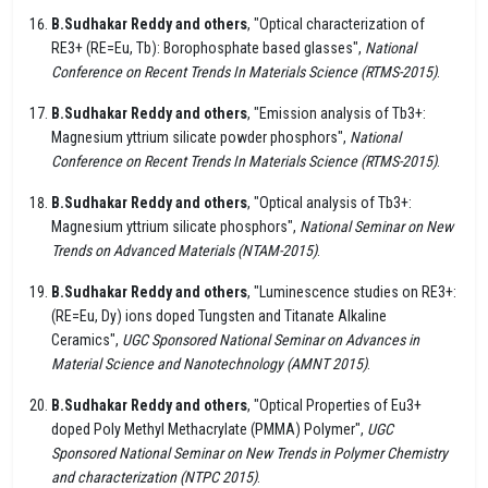
B.Sudhakar Reddy and others
, "Optical characterization of
RE3+ (RE=Eu, Tb): Borophosphate based glasses",
National
Conference on Recent Trends In Materials Science (RTMS-2015)
.
B.Sudhakar Reddy and others
, "Emission analysis of Tb3+:
Magnesium yttrium silicate powder phosphors",
National
Conference on Recent Trends In Materials Science (RTMS-2015)
.
B.Sudhakar Reddy and others
, "Optical analysis of Tb3+:
Magnesium yttrium silicate phosphors",
National Seminar on New
Trends on Advanced Materials (NTAM-2015)
.
B.Sudhakar Reddy and others
, "Luminescence studies on RE3+:
(RE=Eu, Dy) ions doped Tungsten and Titanate Alkaline
Ceramics",
UGC Sponsored National Seminar on Advances in
Material Science and Nanotechnology (AMNT 2015)
.
B.Sudhakar Reddy and others
, "Optical Properties of Eu3+
doped Poly Methyl Methacrylate (PMMA) Polymer",
UGC
Sponsored National Seminar on New Trends in Polymer Chemistry
and characterization (NTPC 2015)
.