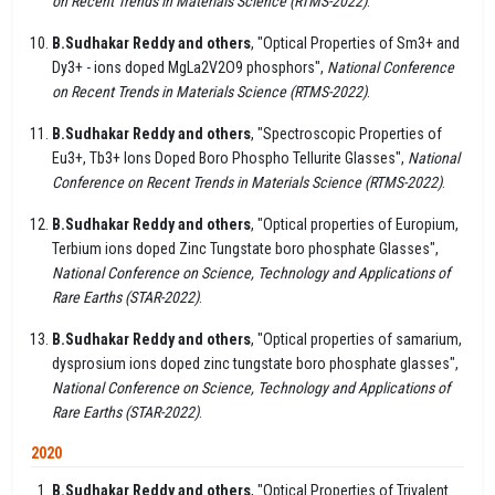
on Recent Trends in Materials Science (RTMS-2022)
.
B.Sudhakar Reddy and others
, "Optical Properties of Sm3+ and
Dy3+ - ions doped MgLa2V2O9 phosphors",
National Conference
on Recent Trends in Materials Science (RTMS-2022)
.
B.Sudhakar Reddy and others
, "Spectroscopic Properties of
Eu3+, Tb3+ Ions Doped Boro Phospho Tellurite Glasses",
National
Conference on Recent Trends in Materials Science (RTMS-2022)
.
B.Sudhakar Reddy and others
, "Optical properties of Europium,
Terbium ions doped Zinc Tungstate boro phosphate Glasses",
National Conference on Science, Technology and Applications of
Rare Earths (STAR-2022)
.
B.Sudhakar Reddy and others
, "Optical properties of samarium,
dysprosium ions doped zinc tungstate boro phosphate glasses",
National Conference on Science, Technology and Applications of
Rare Earths (STAR-2022)
.
2020
B.Sudhakar Reddy and others
, "Optical Properties of Trivalent