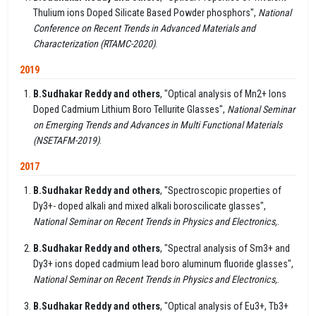
Thulium ions Doped Silicate Based Powder phosphors",
National
Conference on Recent Trends in Advanced Materials and
Characterization (RTAMC-2020)
.
2019
B.Sudhakar Reddy and others
, "Optical analysis of Mn2+ Ions
Doped Cadmium Lithium Boro Tellurite Glasses",
National Seminar
on Emerging Trends and Advances in Multi Functional Materials
(NSETAFM-2019)
.
2017
B.Sudhakar Reddy and others
, "Spectroscopic properties of
Dy3+- doped alkali and mixed alkali boroscilicate glasses",
National Seminar on Recent Trends in Physics and Electronics,
.
B.Sudhakar Reddy and others
, "Spectral analysis of Sm3+ and
Dy3+ ions doped cadmium lead boro aluminum fluoride glasses",
National Seminar on Recent Trends in Physics and Electronics,
.
B.Sudhakar Reddy and others
, "Optical analysis of Eu3+, Tb3+